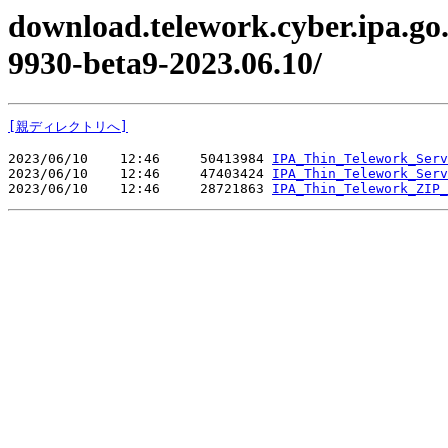
download.telework.cyber.ipa.go.
9930-beta9-2023.06.10/
[親ディレクトリへ]
2023/06/10    12:46     50413984 
IPA_Thin_Telework_Serv
2023/06/10    12:46     47403424 
IPA_Thin_Telework_Serv
2023/06/10    12:46     28721863 
IPA_Thin_Telework_ZIP_